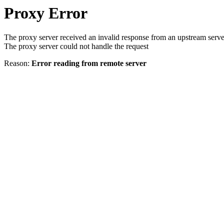
Proxy Error
The proxy server received an invalid response from an upstream serve
The proxy server could not handle the request
Reason:
Error reading from remote server